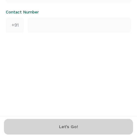
Contact Number
+91
Let's Go!