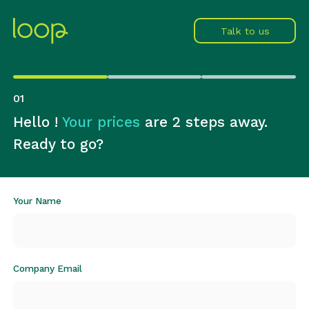
Talk to us
0
1
Hello !
Your prices
are 2 steps away.
Ready to go?
Your Name
Company Email